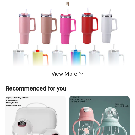
View More
Recommended for you