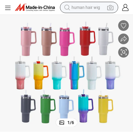
human hair wig
electric scooter
basketball shoe
farm tractor
perfume
living room sofa
reagent
electric motorcycle
1
/
6