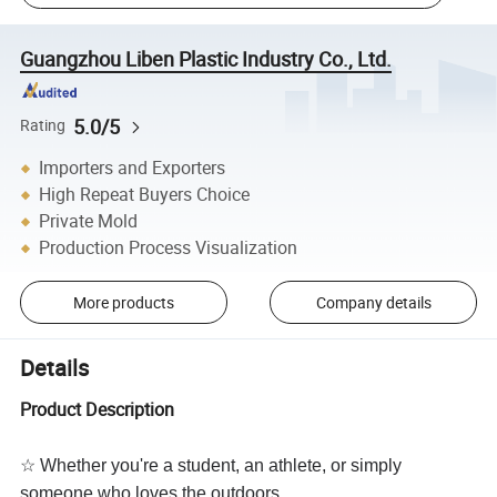
Guangzhou Liben Plastic Industry Co., Ltd.
5.0/5
Rating
Importers and Exporters
High Repeat Buyers Choice
Private Mold
Production Process Visualization
More products
Company details
Details
Product Description
☆ Whether you're a student, an athlete, or simply
someone who loves the outdoors,