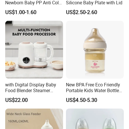
Newborn Baby PP Anti Colic
Silicone Baby Plate with Lid
Infant Bottles Standard
US$1.00-1.60
US$2.50-2.60
Neck Breast-Like Nipple
Slow Flow
with Digital Display Baby
New BPA Free Eco Friendly
Food Blender Steamer
Portable Kids Water Bottle
Maker Baby Food Processor
Kids Drinking Travel Bottle
US$22.00
US$4.50-5.30
Baby Silicone Feeding Milk
Bottle with Nipple