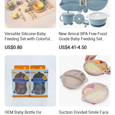
Versatile Silicone Baby
New Arrival BPA Free Food
Feeding Set with Colorful
Grade Baby Feeding Set
Bowls and Cups
Spoon Fork Cup Bib Silicone
US$0.80
US$4.41-4.50
Baby Dinner Set
OEM Baby Bottle for
Suction Divided Smile Face