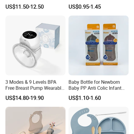
Single Electric Breast Pump
Straw Cup
US$11.50-12.50
US$0.95-1.45
3 Modes & 9 Levels BPA
Baby Bottle for Newborn
Free Breast Pump Wearable
Baby PP Anti Colic Infant
Breast Pump Hands Free
Bottles Standard Neck
US$14.80-19.90
US$1.10-1.60
Portable Electric Breast
Breast-Like Nipple Slow
Pump
Flow