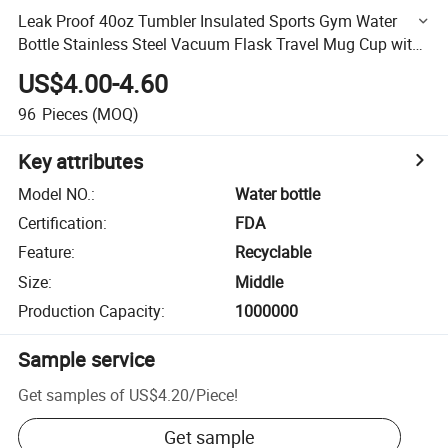
Leak Proof 40oz Tumbler Insulated Sports Gym Water
Bottle Stainless Steel Vacuum Flask Travel Mug Cup with
Handle
US$4.00-4.60
96
Pieces
(MOQ)
Key attributes
Model NO.
:
Water bottle
Certification
:
FDA
Feature
:
Recyclable
Size
:
Middle
Production Capacity
:
1000000
Sample service
Get samples of
US$4.20
/
Piece
!
Get sample