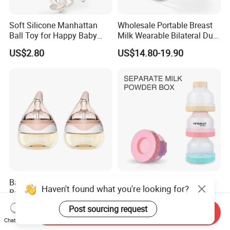
Soft Silicone Manhattan
Wholesale Portable Breast
Ball Toy for Happy Baby
Milk Wearable Bilateral Dual
Teething
Double Baby Electric Breast
US$2.80
US$14.80-19.90
Pump
Baby Bottle for Newborn
Baby Food Storage Box
Haven't found what you're looking for?
Baby PPSU Anti Colic Infant
Baby Snack Box 3 Layer
Bottles Wide Neck Breast-
Detachable Milk Powder
US$4.00
US$0.60-0.85
Post sourcing request
Send Inquiry
Like Nipple Slow Flow
Container
Chat Now
Breastfeeding Toddler Bottle