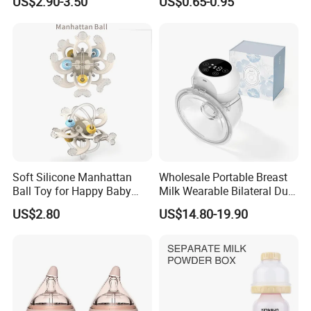
US$2.90-3.50
US$0.65-0.95
Infants Baby Product
Custom New Design Bottle
Baby Goods
Soft Silicone Manhattan
Wholesale Portable Breast
Ball Toy for Happy Baby
Milk Wearable Bilateral Dual
Teething
Double Baby Electric Breast
US$2.80
US$14.80-19.90
Pump