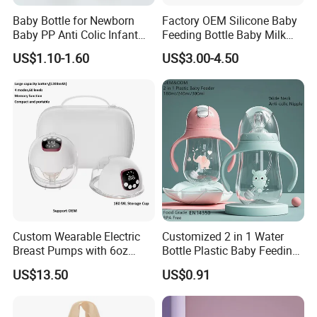
Baby Bottle for Newborn
Factory OEM Silicone Baby
Baby PP Anti Colic Infant
Feeding Bottle Baby Milk
Bottles Standard Neck
Nipple Feeder Bottle
US$1.10-1.60
US$3.00-4.50
Breast-Like Nipple Slow
Feeding Baby Products
Flow Breastfeeding Toddler
Bottle
Custom Wearable Electric
Customized 2 in 1 Water
Breast Pumps with 6oz
Bottle Plastic Baby Feeding
PPSU Milk Collector,
Bottle with Anti-Colic
US$13.50
US$0.91
Integrated Lactation Aid for
Silicone Nipple Baby Feeder
Mothers, Portable PU Bag
Nursing PPSU Milk Bottle
Gift Set for Breast Pump
with Handle Baby Goods