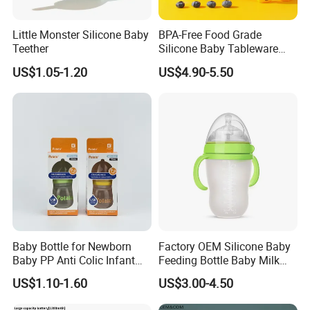
Little Monster Silicone Baby
BPA-Free Food Grade
Teether
Silicone Baby Tableware
Feeding Set for Toddler
US$1.05-1.20
US$4.90-5.50
Weaning
Baby Bottle for Newborn
Factory OEM Silicone Baby
Baby PP Anti Colic Infant
Feeding Bottle Baby Milk
Bottles Standard Neck
Nipple Feeder Bottle
US$1.10-1.60
US$3.00-4.50
Breast-Like Nipple Slow
Feeding Baby Products
Flow Breastfeeding Toddler