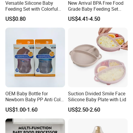
Versatile Silicone Baby
New Arrival BPA Free Food
Feeding Set with Colorful
Grade Baby Feeding Set
Bowls and Cups
Spoon Fork Cup Bib Silicone
US$0.80
US$4.41-4.50
Baby Dinner Set
OEM Baby Bottle for
Suction Divided Smile Face
Newborn Baby PP Anti Colic
Silicone Baby Plate with Lid
Infant Bottles Standard
US$1.00-1.60
US$2.50-2.60
Neck Breast-Like Nipple
Slow Flow