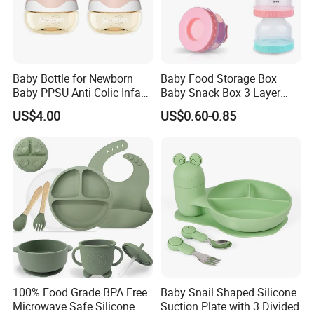
Baby Bottle for Newborn
Baby Food Storage Box
Baby PPSU Anti Colic Infant
Baby Snack Box 3 Layer
Bottles Wide Neck Breast-
Detachable Milk Powder
US$4.00
US$0.60-0.85
Like Nipple Slow Flow
Container
Breastfeeding Toddler Bottle
100% Food Grade BPA Free
Baby Snail Shaped Silicone
Microwave Safe Silicone
Suction Plate with 3 Divided