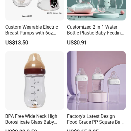
Custom Wearable Electric
Customized 2 in 1 Water
Breast Pumps with 6oz
Bottle Plastic Baby Feeding
PPSU Milk Collector,
Bottle with Anti-Colic
US$13.50
US$0.91
Integrated Lactation Aid for
Silicone Nipple Baby Feeder
Mothers, Portable PU Bag
Nursing PPSU Milk Bottle
Gift Set for Breast Pump
with Handle Baby Goods
BPA Free Wide Neck High
Factory's Latest Design
Borosilicate Glass Baby
Food Grade PP Square Baby
Feeding Bottle Newborn
Bottle