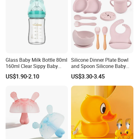
Glass Baby Milk Bottle 80ml
Silicone Dinner Plate Bowl
160ml Clear Sippy Baby
and Spoon Silicone Baby
Training Bottle
Feeding Set Baby Tableware
US$1.90-2.10
US$3.30-3.45