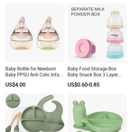
Baby Bottle for Newborn
Baby Food Storage Box
Baby PPSU Anti Colic Infant
Baby Snack Box 3 Layer
Bottles Wide Neck Breast-
Detachable Milk Powder
US$4.00
US$0.60-0.85
Like Nipple Slow Flow
Container
Breastfeeding Toddler Bottle
Q: Are you the manufacturer or trade company?
A: Both are. We are a experienced manufacturer with our own
moldsand production lines.We have been engaged in this field
for manyyears. So competitive price can be kept our customers.