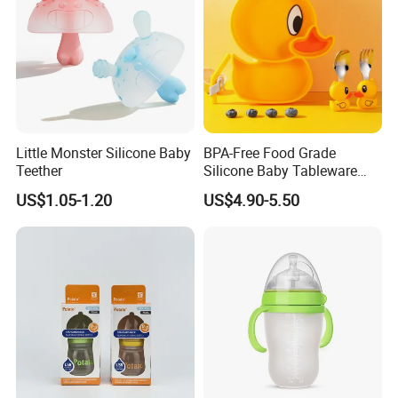
Little Monster Silicone Baby
BPA-Free Food Grade
Teether
Silicone Baby Tableware
Feeding Set for Toddler
US$1.05-1.20
US$4.90-5.50
Weaning