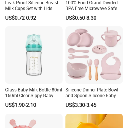
Leak-Proof Silicone Breast
100% Food Grand Divided
Milk Cups Set with Lids
BPA Free Microwave Safe
Breast Milk Collector
Baby Silicone Three-
US$0.72-0.92
US$0.50-8.30
Compartment Plate with
Stainless Steel Spoon and
Fork
Glass Baby Milk Bottle 80ml
Silicone Dinner Plate Bowl
160ml Clear Sippy Baby
and Spoon Silicone Baby
Training Bottle
Feeding Set Baby Tableware
US$1.90-2.10
US$3.30-3.45