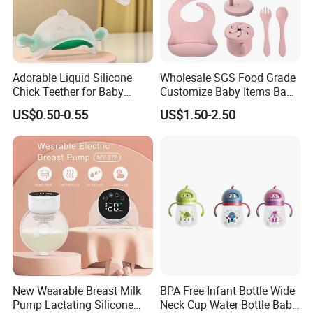
Adorable Liquid Silicone
Wholesale SGS Food Grade
Chick Teether for Baby
Customize Baby Items Baby
Comfort
Silicone Tableware Set
US$0.50-0.55
US$1.50-2.50
New Wearable Breast Milk
BPA Free Infant Bottle Wide
Pump Lactating Silicone
Neck Cup Water Bottle Baby