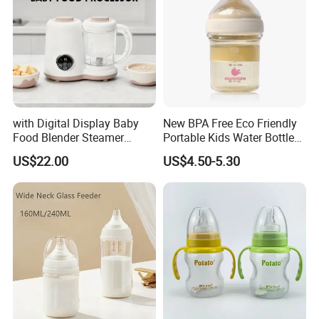
with Digital Display Baby
New BPA Free Eco Friendly
Food Blender Steamer
Portable Kids Water Bottle
Maker Baby Food Processor
Kids Drinking Travel Bottle
US$22.00
US$4.50-5.30
Baby Silicone Feeding Milk
Bottle with Nipple