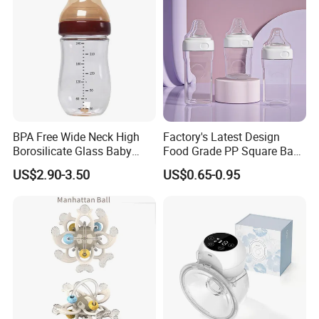
BPA Free Wide Neck High
Factory's Latest Design
Borosilicate Glass Baby
Food Grade PP Square Baby
Feeding Bottle Newborn
Bottle
US$2.90-3.50
US$0.65-0.95
Infants Baby Product
Custom New Design Bottle
Baby Goods