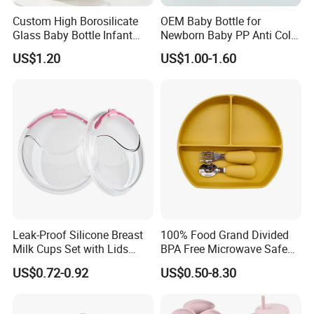
Custom High Borosilicate
OEM Baby Bottle for
Glass Baby Bottle Infant
Newborn Baby PP Anti Colic
Nursing Bottle Heat-
Infant Bottles Standard
US$1.20
US$1.00-1.60
Resistant Anti-Colic Silicone
Neck
Nipple Baby Goods BPA
Free Glass Water Bottle for
Todder
Leak-Proof Silicone Breast
100% Food Grand Divided
Milk Cups Set with Lids
BPA Free Microwave Safe
Breast Milk Collector
Baby Silicone Three-
US$0.72-0.92
US$0.50-8.30
Compartment Plate with
Stainless Steel Spoon and
Fork