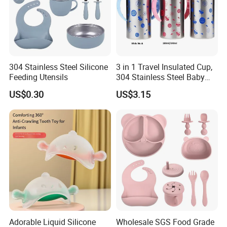
304 Stainless Steel Silicone
3 in 1 Travel Insulated Cup,
Feeding Utensils
304 Stainless Steel Baby
Bottle, Silicone Straw Steel
US$0.30
US$3.15
Water Bottle 180ml
Insulated Bottles for Kids,
Customized Baby Products
Adorable Liquid Silicone
Wholesale SGS Food Grade