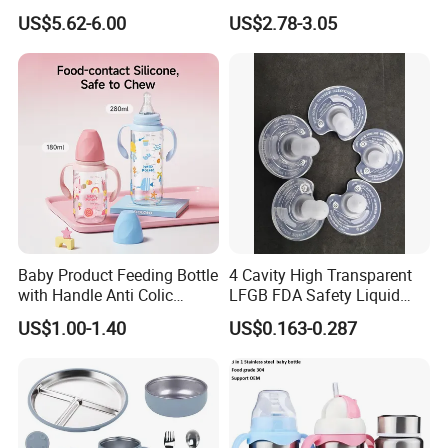
Baby Tableware Double-Ear
US$5.62-6.00
US$2.78-3.05
Suction Plate
Baby Product Feeding Bottle
4 Cavity High Transparent
with Handle Anti Colic
LFGB FDA Safety Liquid
Silicone Nipple Wholesale
Silicone Rubber Baby
US$1.00-1.40
US$0.163-0.287
Pacifier with Medical Grade