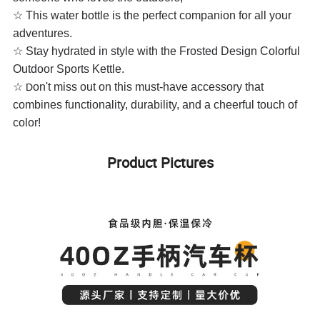
☆ This water bottle is the perfect companion for all your
adventures.
☆
Stay hydrated in style with the Frosted Design Colorful
Outdoor Sports Kettle.
☆
on't miss out on this must-have accessory that
D
combines functionality, durability, and a cheerful touch of
color!
Product Pictures