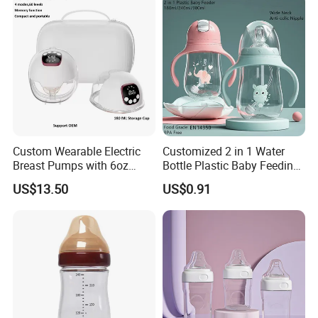
Bottle
Custom Wearable Electric
Customized 2 in 1 Water
Breast Pumps with 6oz
Bottle Plastic Baby Feeding
PPSU Milk Collector,
Bottle with Anti-Colic
US$13.50
US$0.91
Integrated Lactation Aid for
Silicone Nipple Baby Feeder
Mothers, Portable PU Bag
Nursing PPSU Milk Bottle
Gift Set for Breast Pump
with Handle Baby Goods