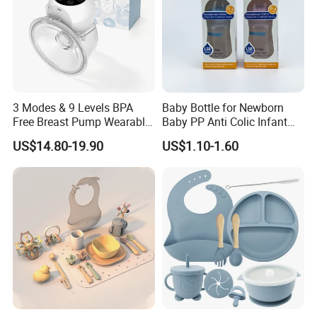
3 Modes & 9 Levels BPA
Baby Bottle for Newborn
Free Breast Pump Wearable
Baby PP Anti Colic Infant
Breast Pump Hands Free
Bottles Standard Neck
US$14.80-19.90
US$1.10-1.60
Portable Electric Breast
Breast-Like Nipple Slow
Pump
Flow