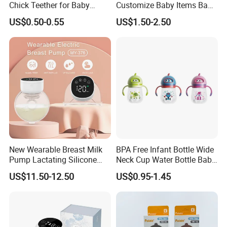
Chick Teether for Baby
Customize Baby Items Baby
Comfort
Silicone Tableware Set
US$0.50-0.55
US$1.50-2.50
New Wearable Breast Milk
BPA Free Infant Bottle Wide
Pump Lactating Silicone
Neck Cup Water Bottle Baby
Single Electric Breast Pump
Straw Cup
US$11.50-12.50
US$0.95-1.45