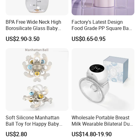
BPA Free Wide Neck High
Factory's Latest Design
Borosilicate Glass Baby
Food Grade PP Square Baby
Feeding Bottle Newborn
Bottle
US$2.90-3.50
US$0.65-0.95
Infants Baby Product
Custom New Design Bottle
Baby Goods
Soft Silicone Manhattan
Wholesale Portable Breast
Ball Toy for Happy Baby
Milk Wearable Bilateral Dual
Teething
Double Baby Electric Breast
US$2.80
US$14.80-19.90
Pump