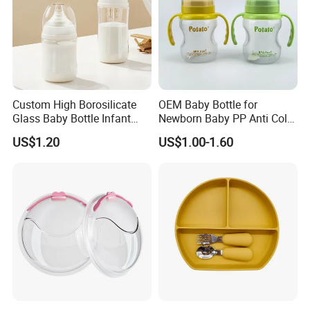
Custom High Borosilicate
OEM Baby Bottle for
Glass Baby Bottle Infant
Newborn Baby PP Anti Colic
Nursing Bottle Heat-
Infant Bottles Standard
US$1.20
US$1.00-1.60
Resistant Anti-Colic Silicone
Neck
Nipple Baby Goods BPA
Free Glass Water Bottle for
Todder