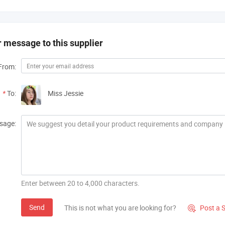
 message to this supplier
From:
*
To:
Miss Jessie
sage:
Enter between 20 to 4,000 characters.
Send
This is not what you are looking for?
Post a 
