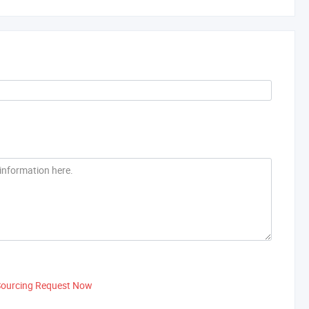
Sourcing Request Now