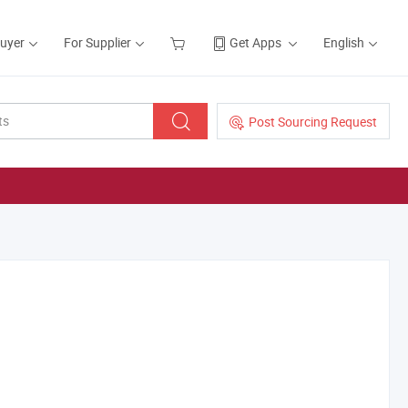
Buyer
For Supplier
Get Apps
English
Post Sourcing Request