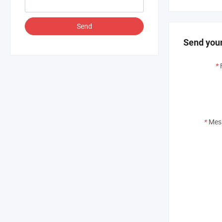
Send
Send your
*
*
Mes