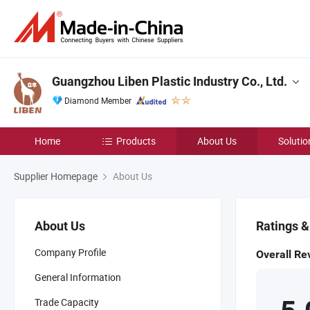
Guangzhou Liben Plastic Industry Co., Ltd.
Diamond Member
Home
Products
About Us
Solutio
Supplier Homepage
About Us
About Us
Ratings 
Company Profile
Overall Re
General Information
Trade Capacity