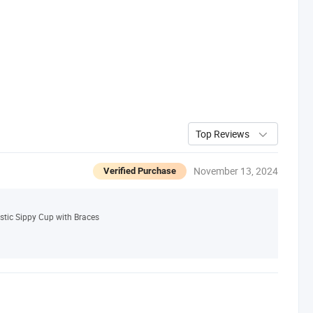
Top Reviews
November 13, 2024
Verified Purchase
stic Sippy Cup with Braces