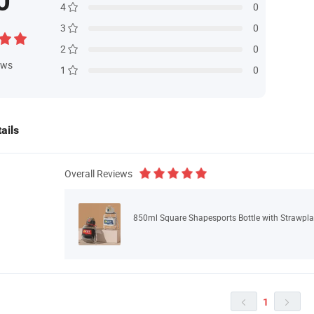
0
4
0
3
0
2
0
ews
1
0
ails
Overall Reviews
850ml Square Shapesports Bottle with Strawpla
1

