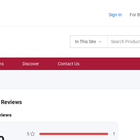
Sign In
For 
In This Site
ns
Discover
Contact Us
& Reviews
views
5
1