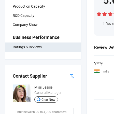
5.
Production Capacity
R&D Capacity
1
Revi
Company Show
Business Performance
Ratings & Reviews
Review Det
V***y
India
Contact Supplier
Miss Jessie
General Manager
Chat Now