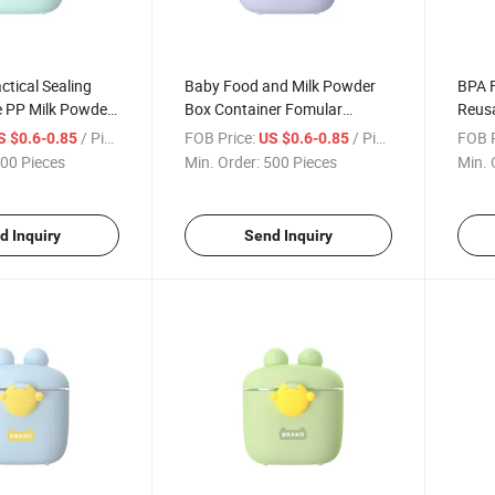
ctical Sealing
Baby Food and Milk Powder
BPA F
 PP Milk Powder
Box Container Fomular
Reusa
Container
Snac
/ Piece
FOB Price:
/ Piece
FOB P
S $0.6-0.85
US $0.6-0.85
00 Pieces
Min. Order:
500 Pieces
Min. 
d Inquiry
Send Inquiry