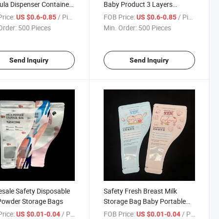
la Dispenser Container
Baby Product 3 Layers
New Design
Dispenser Container
rice:
/ Piece
FOB Price:
/ Piece
US $0.6-0.85
US $0.6-0.85
Order:
500 Pieces
Min. Order:
500 Pieces
Send Inquiry
Send Inquiry
sale Safety Disposable
Safety Fresh Breast Milk
Powder Storage Bags
Storage Bag Baby Portable
Milk Powder Bag
rice:
/ Piece
FOB Price:
/ Piece
US $0.01-0.04
US $0.01-0.04