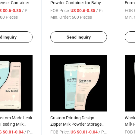
enser Container
Powder Container for Baby
Formu
Feeding
with 
/ Piece
FOB Price:
/ Piece
FOB P
S $0.6-0.85
US $0.6-0.85
00 Pieces
Min. Order:
500 Pieces
Min. 
d Inquiry
Send Inquiry
ustom Made Leak
Custom Printing Design
Whole
 Feeding Milk
Zipper Milk Powder Storage
Milk 
Bags
/ Piece
FOB Price:
/ Piece
FOB P
S $0.01-0.04
US $0.01-0.04