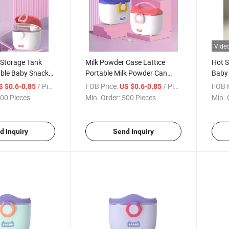
Vide
 Storage Tank
Milk Powder Case Lattice
Hot S
able Baby Snack
Portable Milk Powder Can
Baby 
Large Snack Box
Conta
/ Piece
FOB Price:
/ Piece
FOB P
S $0.6-0.85
US $0.6-0.85
00 Pieces
Min. Order:
500 Pieces
Min. 
d Inquiry
Send Inquiry