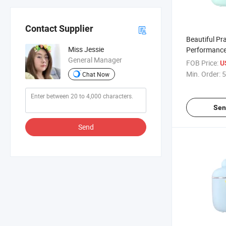
Contact Supplier
Beautiful Pra
Miss Jessie
Performance
General Manager
Container
FOB Price:
U
Min. Order:
5
Chat Now
Sen
Send