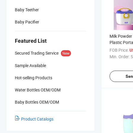
Baby Teether
Baby Pacifier
Milk Powder
Featured List
Plastic Port
Box
FOB Price:
U
Secured Trading Service
New
Min. Order:
5
Sample Available
Sen
Hot-selling Products
Water Bottles OEM/ODM
Baby Bottles OEM/ODM
Product Catalogs