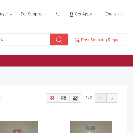
Buyer
For Supplier
Get Apps
English
Post Sourcing Request
1
/
2
r