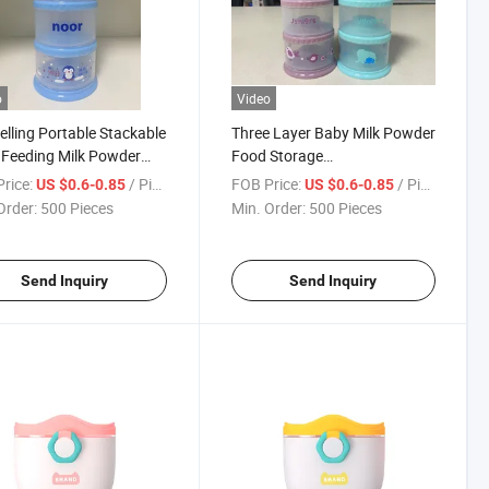
o
Video
elling Portable Stackable
Three Layer Baby Milk Powder
Feeding Milk Powder
Food Storage
iner
Containers/Snack Container
rice:
/ Piece
FOB Price:
/ Piece
US $0.6-0.85
US $0.6-0.85
Order:
500 Pieces
Min. Order:
500 Pieces
Send Inquiry
Send Inquiry