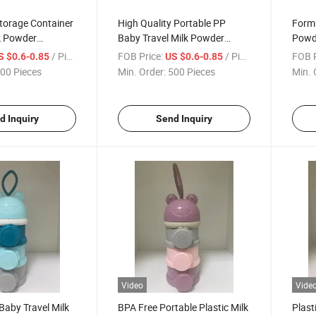
torage Container
High Quality Portable PP
Formu
k Powder
Baby Travel Milk Powder
Powde
Container Food Box
/ Piece
FOB Price:
/ Piece
FOB P
S $0.6-0.85
US $0.6-0.85
00 Pieces
Min. Order:
500 Pieces
Min. 
d Inquiry
Send Inquiry
Video
Vide
Baby Travel Milk
BPA Free Portable Plastic Milk
Plast