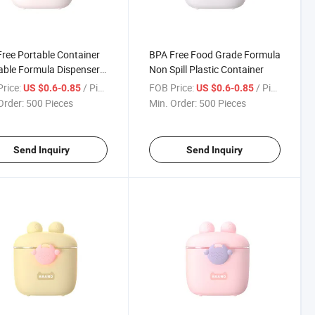
ree Portable Container
BPA Free Food Grade Formula
ble Formula Dispenser
Non Spill Plastic Container
k Box
rice:
/ Piece
FOB Price:
/ Piece
US $0.6-0.85
US $0.6-0.85
Order:
500 Pieces
Min. Order:
500 Pieces
Send Inquiry
Send Inquiry