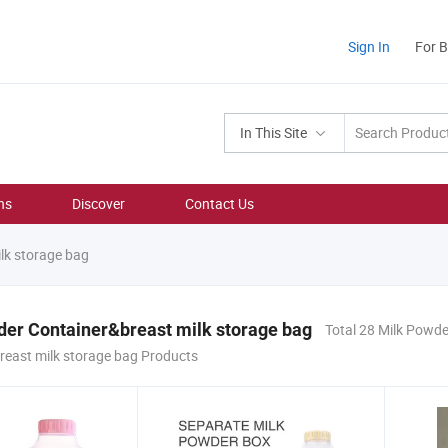
Sign In
For 
In This Site
ns
Discover
Contact Us
lk storage bag
er Container&breast milk storage bag
Total 28 Milk Powde
reast milk storage bag Products