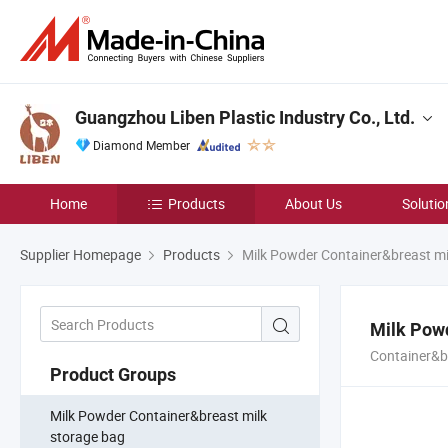
Guangzhou Liben Plastic Industry Co., Ltd.
Diamond Member
Home
Products
About Us
Solutio
Supplier Homepage
Products
Milk Powder Container&breast mi
Milk Powd
Container&b
Product Groups
Milk Powder Container&breast milk
storage bag