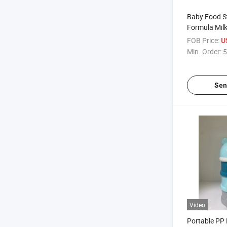
Baby Food S
Formula Mil
Dispenser
FOB Price:
U
Min. Order:
5
Sen
Video
Portable PP 