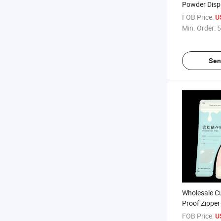
Powder Disp
FOB Price:
U
Min. Order:
5
Sen
Wholesale C
Proof Zipper
Powder Bag
FOB Price:
U