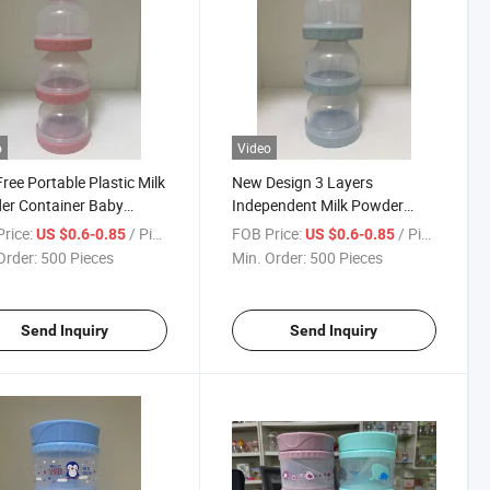
o
Video
ree Portable Plastic Milk
New Design 3 Layers
er Container Baby
Independent Milk Powder
ng Storage
Dispenser Container
rice:
/ Piece
FOB Price:
/ Piece
US $0.6-0.85
US $0.6-0.85
Order:
500 Pieces
Min. Order:
500 Pieces
Send Inquiry
Send Inquiry