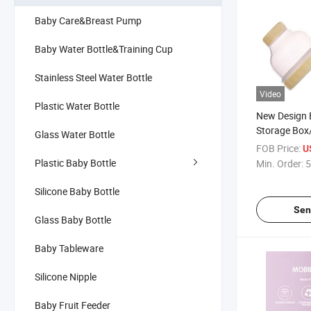
Baby Care&Breast Pump
Baby Water Bottle&Training Cup
Stainless Steel Water Bottle
Video
Plastic Water Bottle
New Design 
Storage Box
Glass Water Bottle
Layered Mil
FOB Price:
U
Container
Plastic Baby Bottle
Min. Order:
5
Silicone Baby Bottle
Sen
Glass Baby Bottle
Baby Tableware
Silicone Nipple
Baby Fruit Feeder