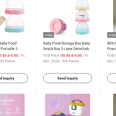
Video
Vide
Baby Food
Baby Food Storage Box Baby
BPA F
/Portable 3
Snack Box 3 Layer Detachable
Powd
k Powder
Milk Powder Container
Feedi
/ Piece
FOB Price:
/ Piece
FOB P
S $0.6-0.85
US $0.6-0.85
00 Pieces
Min. Order:
500 Pieces
Min. 
d Inquiry
Send Inquiry