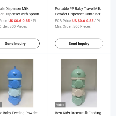
la Dispenser Milk
Portable PP Baby Travel Milk
r Dispenser with Spoon
Powder Dispenser Container
rice:
/ Piece
FOB Price:
/ Piece
US $0.6-0.85
US $0.6-0.85
Order:
500 Pieces
Min. Order:
500 Pieces
Send Inquiry
Send Inquiry
o
Video
ic Baby Feeding Powder
Best Kids Breastmilk Feeding