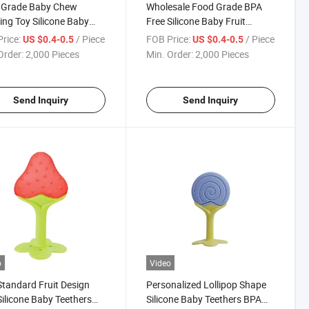
 Grade Baby Chew
Wholesale Food Grade BPA
ing Toy Silicone Baby
Free Silicone Baby Fruit
er
Teether
rice:
/ Piece
FOB Price:
/ Piece
US $0.4-0.5
US $0.4-0.5
Order:
2,000 Pieces
Min. Order:
2,000 Pieces
Send Inquiry
Send Inquiry
o
Video
tandard Fruit Design
Personalized Lollipop Shape
Silicone Baby Teethers
Silicone Baby Teethers BPA