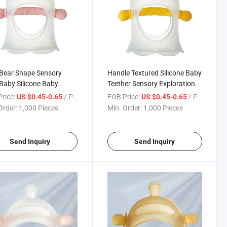
Bear Shape Sensory
Handle Textured Silicone Baby
Baby Silicone Baby
Teether Sensory Exploration
er
and Teething
rice:
/ Piece
FOB Price:
/ Piece
US $0.45-0.65
US $0.45-0.65
Order:
1,000 Pieces
Min. Order:
1,000 Pieces
Send Inquiry
Send Inquiry