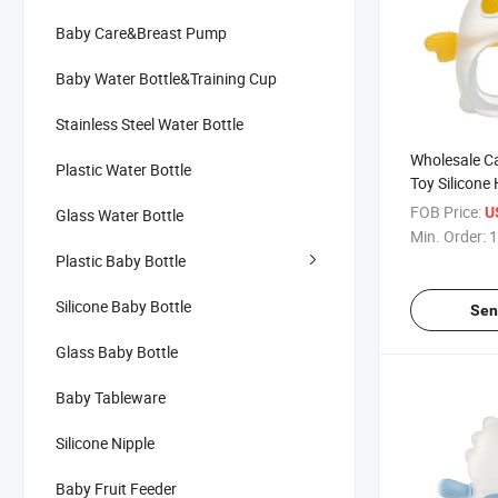
Baby Care&Breast Pump
Baby Water Bottle&Training Cup
Stainless Steel Water Bottle
Wholesale Ca
Plastic Water Bottle
Toy Silicone
Baby Teethe
FOB Price:
U
Glass Water Bottle
Min. Order:
1
Plastic Baby Bottle
Silicone Baby Bottle
Sen
Glass Baby Bottle
Baby Tableware
Silicone Nipple
Baby Fruit Feeder