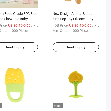
om Food Grade BPA Free
New Design Animal Shape
one Chewable Baby
Kids Pop Toy Silicone Baby
er
Teether
rice:
/ Piece
FOB Price:
/ Piece
US $0.45-0.65
US $0.45-0.65
Order:
1,000 Pieces
Min. Order:
1,000 Pieces
Send Inquiry
Send Inquiry
o
Video