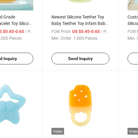
od Grade
Newest Silicone Teether Toy
Cust
celet Toy Silicone
Baby Teether Toy Infant Baby
Silic
r
Teether
Teeth
/ Piece
FOB Price:
/ Piece
FOB P
S $0.45-0.65
US $0.45-0.65
,000 Pieces
Min. Order:
1,000 Pieces
Min. 
d Inquiry
Send Inquiry
Video
Vide