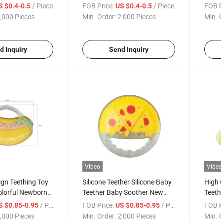
Baby
for I
/ Piece
FOB Price:
/ Piece
FOB P
S $0.4-0.5
US $0.4-0.5
,000 Pieces
Min. Order:
2,000 Pieces
Min. 
d Inquiry
Send Inquiry
Video
Vide
gn Teething Toy
Silicone Teether Silicone Baby
High 
olorful Newborn
Teether Baby Soother New
Teeth
her
Pizza Design
Sand
/ Piece
FOB Price:
/ Piece
FOB P
S $0.85-0.95
US $0.85-0.95
,000 Pieces
Min. Order:
2,000 Pieces
Min. 