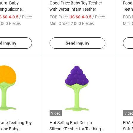
tural Baby
Good Price Baby Toy Teether
Food
hing Silicone
with Water Infant Teether
Teeth
y Toy
Teeth
/ Piece
FOB Price:
/ Piece
FOB P
S $0.4-0.5
US $0.4-0.5
,000 Pieces
Min. Order:
2,000 Pieces
Min. 
d Inquiry
Send Inquiry
Video
Vide
rade Teething Toy
Hot Selling Fruit Design
FDA S
icone Baby
Silicone Teether for Teething
Soft 