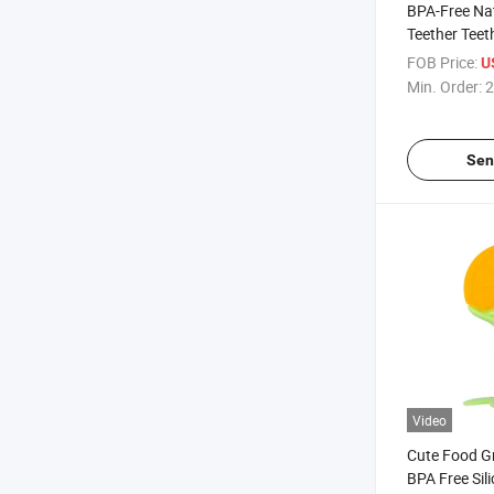
BPA-Free Na
Teether Teet
Teether Bab
FOB Price:
U
Min. Order:
2
Sen
Video
Cute Food G
BPA Free Sil