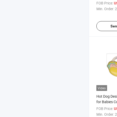
Teether
FOB Price:
U
Min. Order:
2
Sen
Video
Hot Dog Desi
for Babies C
Silicone Teet
FOB Price:
U
Min. Order:
2