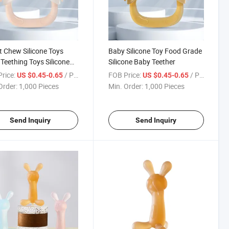
t Chew Silicone Toys
Baby Silicone Toy Food Grade
Teething Toys Silicone
Silicone Baby Teether
er
rice:
/ Piece
FOB Price:
/ Piece
US $0.45-0.65
US $0.45-0.65
Order:
1,000 Pieces
Min. Order:
1,000 Pieces
Send Inquiry
Send Inquiry