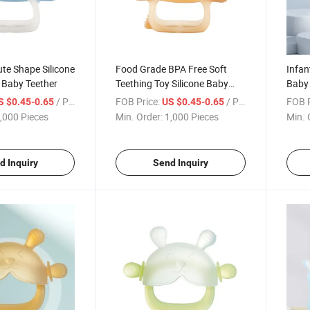
te Shape Silicone
Food Grade BPA Free Soft
Infan
 Baby Teether
Teething Toy Silicone Baby
Baby 
Teether
Teeth
/ Piece
FOB Price:
/ Piece
FOB P
S $0.45-0.65
US $0.45-0.65
,000 Pieces
Min. Order:
1,000 Pieces
Min. 
d Inquiry
Send Inquiry