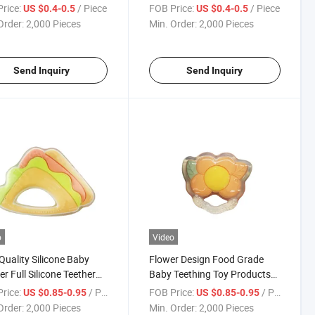
nfant
Free
rice:
/ Piece
FOB Price:
/ Piece
US $0.4-0.5
US $0.4-0.5
Order:
2,000 Pieces
Min. Order:
2,000 Pieces
Send Inquiry
Send Inquiry
o
Video
Quality Silicone Baby
Flower Design Food Grade
er Full Silicone Teether
Baby Teething Toy Products
wich Design
Infant Full Silicone Teether
rice:
/ Piece
FOB Price:
/ Piece
US $0.85-0.95
US $0.85-0.95
Order:
2,000 Pieces
Min. Order:
2,000 Pieces