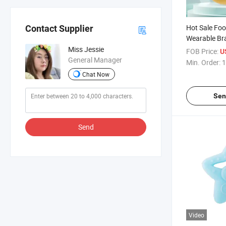
Hot Sale Fo
Contact Supplier
Wearable Bra
Baby Teethe
Miss Jessie
FOB Price:
U
General Manager
Min. Order:
1
Chat Now
Sen
Send
Video