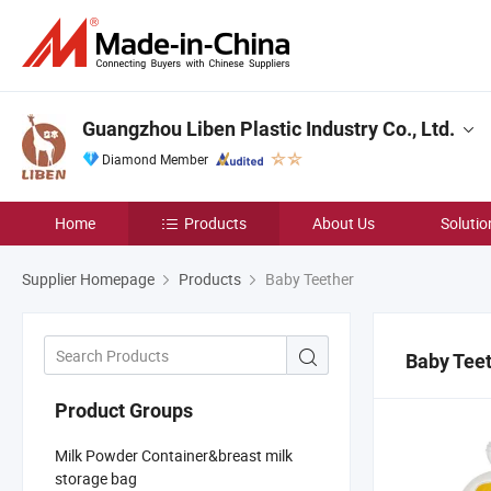
Guangzhou Liben Plastic Industry Co., Ltd.
Diamond Member
Home
Products
About Us
Solutio
Supplier Homepage
Products
Baby Teether
Baby Tee
Product Groups
Milk Powder Container&breast milk
storage bag