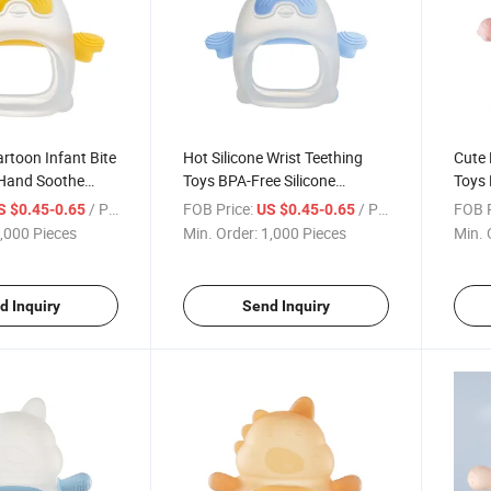
rtoon Infant Bite
Hot Silicone Wrist Teething
Cute 
 Hand Soothe
Toys BPA-Free Silicone
Toys 
r
Teether Rings Design Soft
Teeth
/ Piece
FOB Price:
/ Piece
FOB P
S $0.45-0.65
US $0.45-0.65
Baby Teether
,000 Pieces
Min. Order:
1,000 Pieces
Min. 
d Inquiry
Send Inquiry