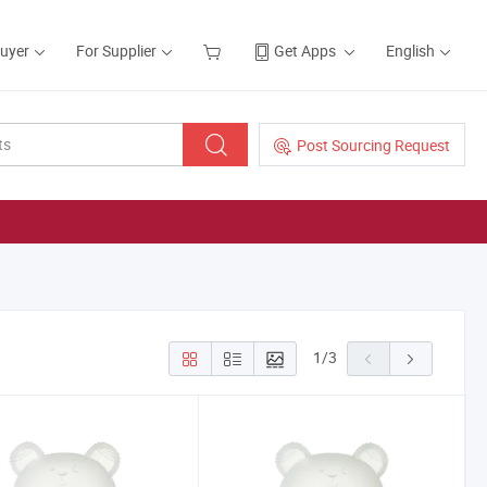
Buyer
For Supplier
Get Apps
English
Post Sourcing Request
1
/
3