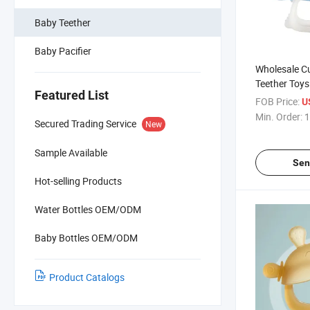
Baby Teether
Baby Pacifier
Wholesale Cu
Teether Toys
Featured List
FOB Price:
U
Min. Order:
1
Secured Trading Service
New
Sample Available
Sen
Hot-selling Products
Water Bottles OEM/ODM
Baby Bottles OEM/ODM
Product Catalogs