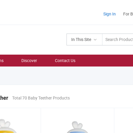
Sign In
For 
In This Site
ns
Discover
Contact Us
ther
Total 70 Baby Teether Products